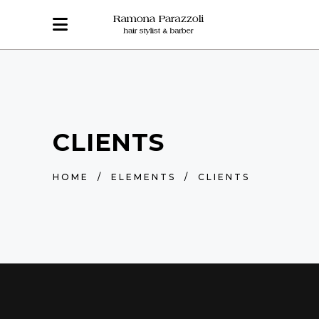
CLIENTS
HOME
/
ELEMENTS
/
CLIENTS