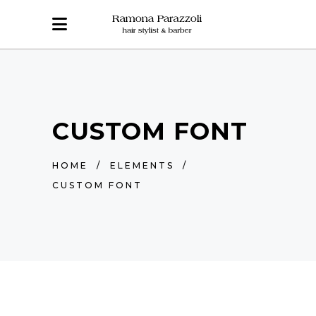
CUSTOM FONT
HOME
/
ELEMENTS
/
CUSTOM FONT