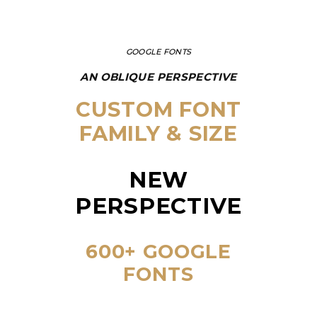
GOOGLE FONTS
AN OBLIQUE PERSPECTIVE
CUSTOM FONT
FAMILY & SIZE
NEW
PERSPECTIVE
600+ GOOGLE
FONTS