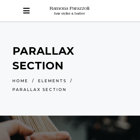
PARALLAX
SECTION
HOME
/
ELEMENTS
/
PARALLAX SECTION