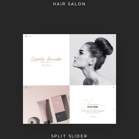
HAIR SALON
SPLIT SLIDER