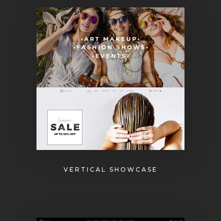
VERTICAL SHOWCASE