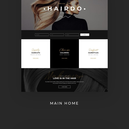
MAIN HOME