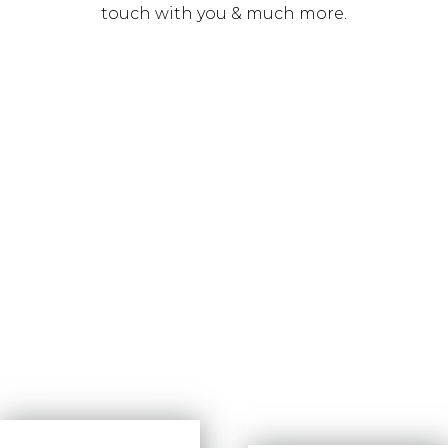
touch with you & much more.