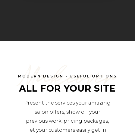
Makeover
MODERN DESIGN • USEFUL OPTIONS
ALL FOR YOUR SITE
Present the services your amazing
salon offers, show off your
previous work, pricing packages,
let your customers easily get in