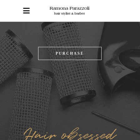
PURCHASE
Hair obsessed