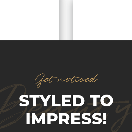
Get noticed
Beaut
STYLED TO
IMPRESS!