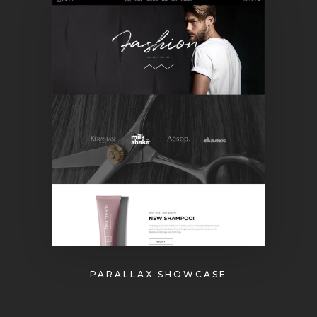
PARALLAX SHOWCASE