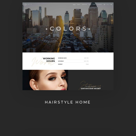
HAIRSTYLE HOME