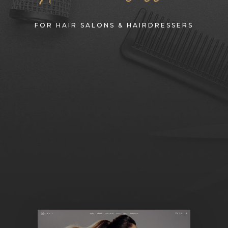
FOR HAIR SALONS & HAIRDRESSERS