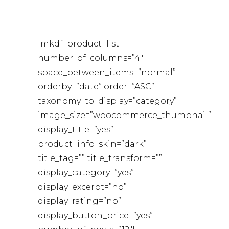
[mkdf_product_list
number_of_columns=”4″
space_between_items=”normal”
orderby=”date” order=”ASC”
taxonomy_to_display=”category”
image_size=”woocommerce_thumbnail”
display_title=”yes”
product_info_skin=”dark”
title_tag=”” title_transform=””
display_category=”yes”
display_excerpt=”no”
display_rating=”no”
display_button_price=”yes”