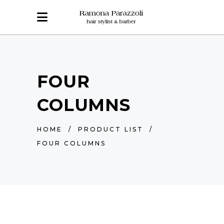
FOUR
COLUMNS
HOME
/
PRODUCT LIST
/
FOUR COLUMNS