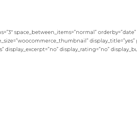
s=”3″ space_between_items=”normal” orderby=”date” 
size=”woocommerce_thumbnail” display_title=”yes” pr
es” display_excerpt=”no” display_rating=”no” display_