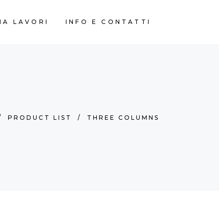
IA LAVORI
INFO E CONTATTI
/
PRODUCT LIST
/
THREE COLUMNS