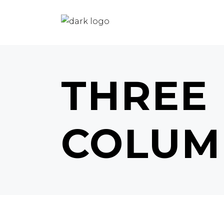
THREE
COLUM