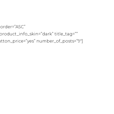
order=”ASC”
oduct_info_skin=”dark” title_tag=””
button_price=”yes” number_of_posts=”9″]