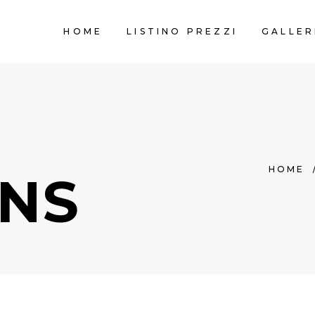
HOME
LISTINO PREZZI
GALLER
HOME
NS