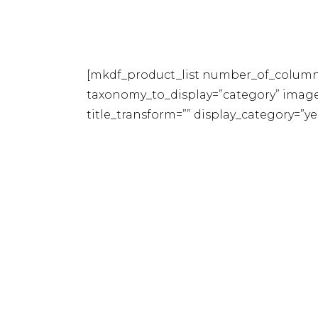
[mkdf_product_list number_of_column
taxonomy_to_display=”category” image_
title_transform=”” display_category=”y