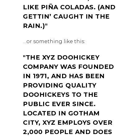
LIKE PIÑA COLADAS. (AND
GETTIN’ CAUGHT IN THE
RAIN.)
…or something like this:
THE XYZ DOOHICKEY
COMPANY WAS FOUNDED
IN 1971, AND HAS BEEN
PROVIDING QUALITY
DOOHICKEYS TO THE
PUBLIC EVER SINCE.
LOCATED IN GOTHAM
CITY, XYZ EMPLOYS OVER
2,000 PEOPLE AND DOES