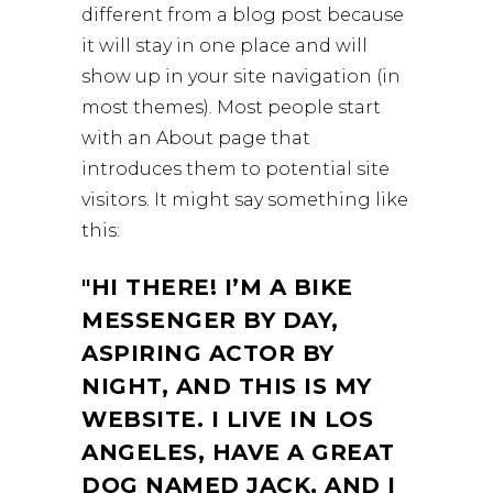
different from a blog post because
it will stay in one place and will
show up in your site navigation (in
most themes). Most people start
with an About page that
introduces them to potential site
visitors. It might say something like
this:
HI THERE! I’M A BIKE
MESSENGER BY DAY,
ASPIRING ACTOR BY
NIGHT, AND THIS IS MY
WEBSITE. I LIVE IN LOS
ANGELES, HAVE A GREAT
DOG NAMED JACK, AND I