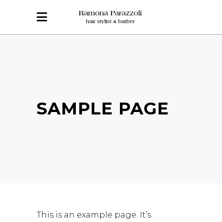
SAMPLE PAGE
This is an example page. It’s