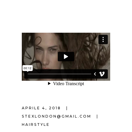
APRILE 4, 2018
STEXLONDON@GMAIL.COM
HAIRSTYLE