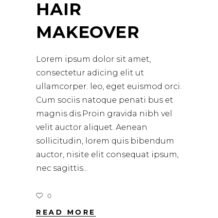
HAIR
MAKEOVER
Lorem ipsum dolor sit amet,
consectetur adicing elit ut
ullamcorper. leo, eget euismod orci.
Cum sociis natoque penati bus et
magnis dis.Proin gravida nibh vel
velit auctor aliquet. Aenean
sollicitudin, lorem quis bibendum
auctor, nisite elit consequat ipsum,
nec sagittis
0
READ MORE