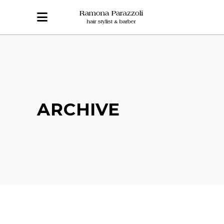
ARCHIVE