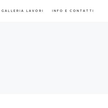
GALLERIA LAVORI
INFO E CONTATTI