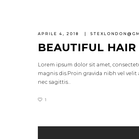
APRILE 4, 2018
STEXLONDON@G
BEAUTIFUL HAIR
Lorem ipsum dolor sit amet, consectetu
magnis dis.Proin gravida nibh vel velit
nec sagittis
1