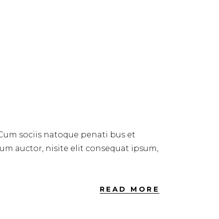
 Cum sociis natoque penati bus et
dum auctor, nisite elit consequat ipsum,
READ MORE