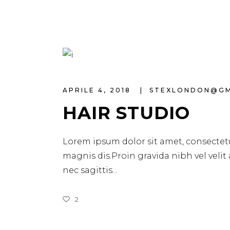
APRILE 4, 2018
STEXLONDON@G
HAIR STUDIO
Lorem ipsum dolor sit amet, consectetu
magnis dis.Proin gravida nibh vel velit
nec sagittis
2