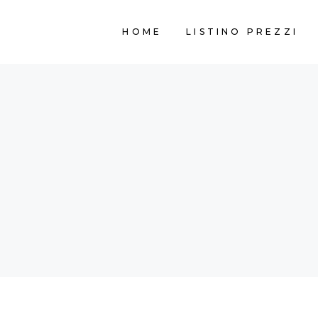
HOME
LISTINO PREZZI