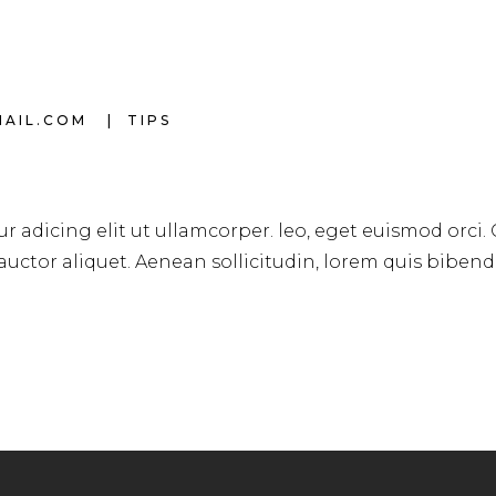
MAIL.COM
TIPS
r adicing elit ut ullamcorper. leo, eget euismod orci.
 auctor aliquet. Aenean sollicitudin, lorem quis biben