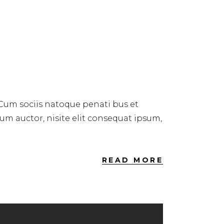
 Cum sociis natoque penati bus et
dum auctor, nisite elit consequat ipsum,
READ MORE