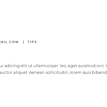
MAIL.COM
TIPS
r adicing elit ut ullamcorper. leo, eget euismod orci.
 auctor aliquet. Aenean sollicitudin, lorem quis biben